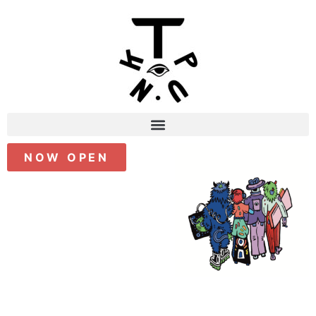
NOW OPEN