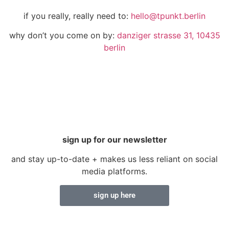
if you really, really need to:
hello@tpunkt.berlin
why don’t you come on by:
danziger strasse 31, 10435
berlin
sign up for our newsletter
and stay up-to-date + makes us less reliant on social
media platforms.
sign up here