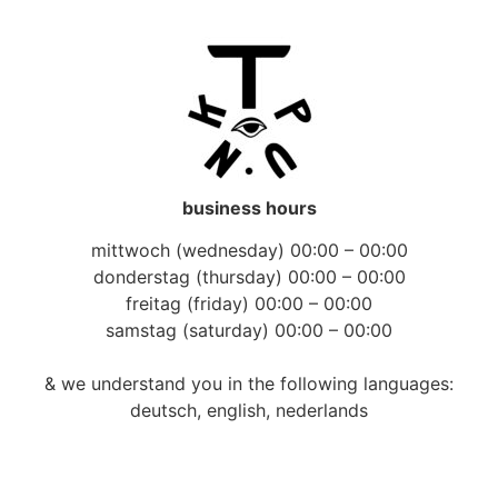
business hours
mittwoch (wednesday) 00:00 – 00:00
donderstag (thursday) 00:00 – 00:00
freitag (friday) 00:00 – 00:00
samstag (saturday) 00:00 – 00:00
& we understand you in the following languages:
deutsch, english, nederlands