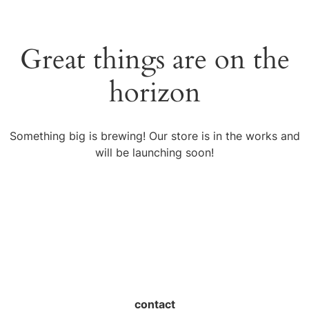
Great things are on the
horizon
Something big is brewing! Our store is in the works and
will be launching soon!
contact