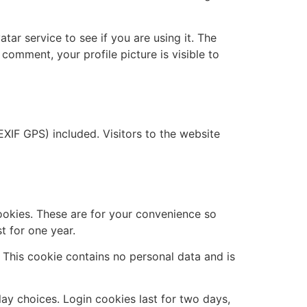
ar service to see if you are using it. The
 comment, your profile picture is visible to
XIF GPS) included. Visitors to the website
ookies. These are for your convenience so
t for one year.
. This cookie contains no personal data and is
lay choices. Login cookies last for two days,