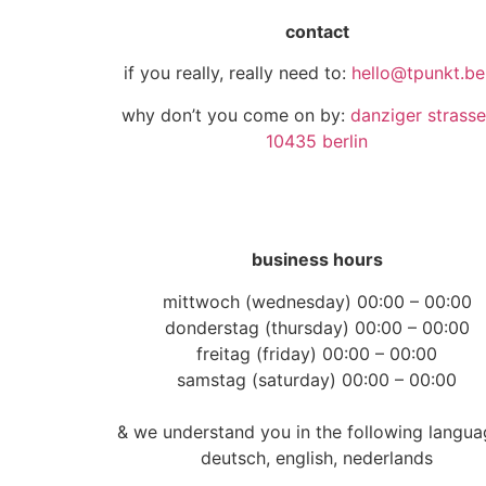
contact
if you really, really need to:
hello@tpunkt.ber
why don’t you come on by:
danziger strasse
10435 berlin
business hours
mittwoch (wednesday) 00:00 – 00:00
donderstag (thursday) 00:00 – 00:00
freitag (friday) 00:00 – 00:00
samstag (saturday) 00:00 – 00:00
& we understand you in the following langua
deutsch, english, nederlands