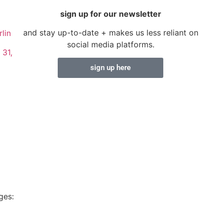
sign up for our newsletter
and stay up-to-date + makes us less reliant on
lin
social media platforms.
 31,
sign up here
ges: