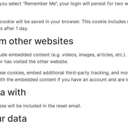
 you select “Remember Me”, your login will persist for two w
al cookie will be saved in your browser. This cookie include
s after 1 day.
m other websites
clude embedded content (e.g. videos, images, articles, etc
r has visited the other website.
se cookies, embed additional third-party tracking, and mo
with the embedded content if you have an account and are l
a with
ss will be included in the reset email.
r data