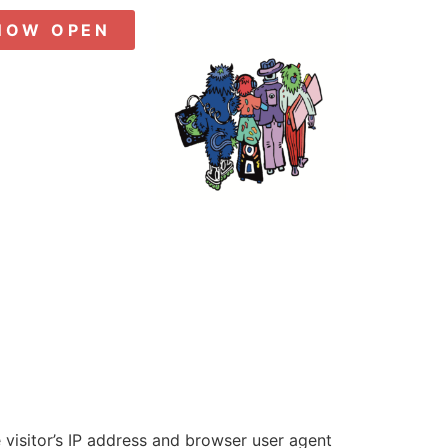
NOW OPEN
visitor’s IP address and browser user agent