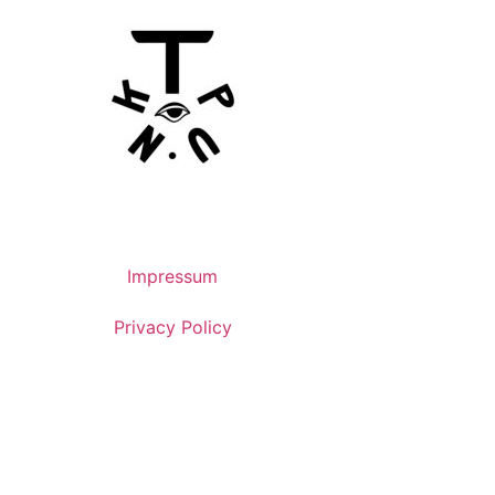
Impressum
Privacy Policy