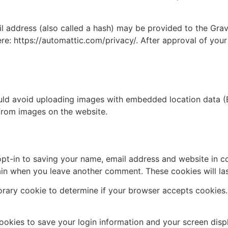
address (also called a hash) may be provided to the Gravat
ere: https://automattic.com/privacy/. After approval of your
uld avoid uploading images with embedded location data (E
from images on the website.
pt-in to saving your name, email address and website in c
again when you leave another comment. These cookies will las
mporary cookie to determine if your browser accepts cookies
cookies to save your login information and your screen disp