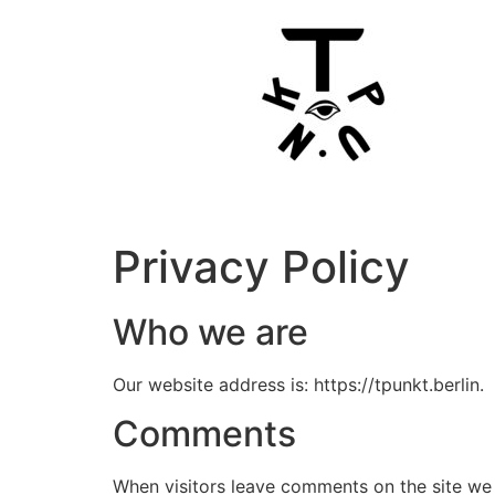
Privacy Policy
Who we are
Our website address is: https://tpunkt.berlin.
Comments
When visitors leave comments on the site we 