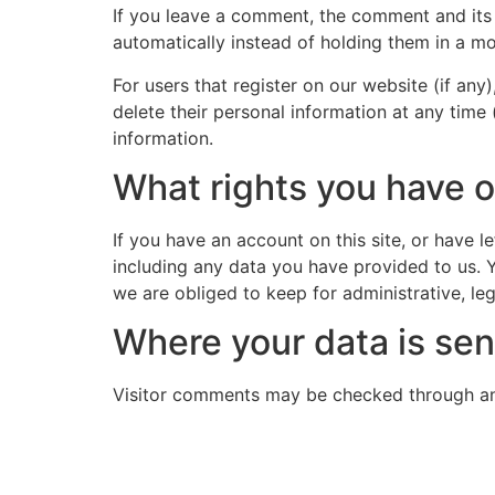
If you leave a comment, the comment and its
automatically instead of holding them in a m
For users that register on our website (if any)
delete their personal information at any time
information.
What rights you have o
If you have an account on this site, or have 
including any data you have provided to us. 
we are obliged to keep for administrative, leg
Where your data is sen
Visitor comments may be checked through an