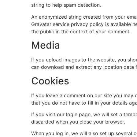
string to help spam detection.
An anonymized string created from your email 
Gravatar service privacy policy is available h
the public in the context of your comment.
Media
If you upload images to the website, you sho
can download and extract any location data 
Cookies
If you leave a comment on our site you may o
that you do not have to fill in your details 
If you visit our login page, we will set a te
discarded when you close your browser.
When you log in, we will also set up several 