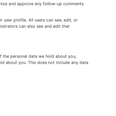
cognize and approve any follow-up comments
 user profile. All users can see, edit, or
istrators can also see and edit that
of the personal data we hold about you,
ld about you. This does not include any data