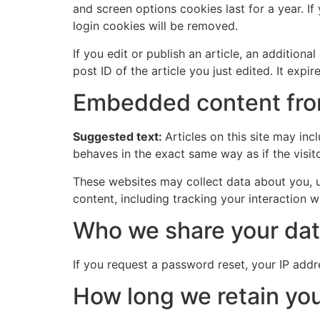
and screen options cookies last for a year. If
login cookies will be removed.
If you edit or publish an article, an addition
post ID of the article you just edited. It expire
Embedded content fro
Suggested text:
Articles on this site may in
behaves in the exact same way as if the visito
These websites may collect data about you, u
content, including tracking your interaction 
Who we share your dat
If you request a password reset, your IP addre
How long we retain you