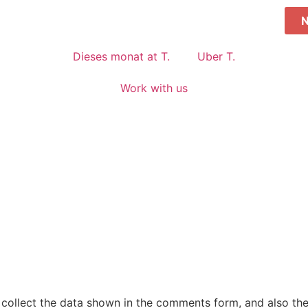
Dieses monat at T.
Uber T.
Work with us
collect the data shown in the comments form, and also the 