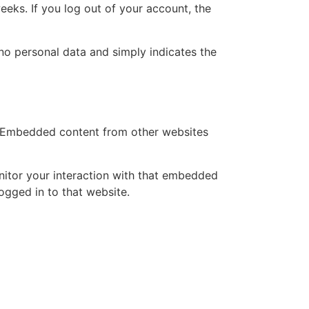
eeks. If you log out of your account, the
s no personal data and simply indicates the
.). Embedded content from other websites
nitor your interaction with that embedded
ogged in to that website.