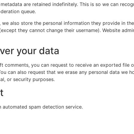
 metadata are retained indefinitely. This is so we can re
oderation queue.
, we also store the personal information they provide in their
 (except they cannot change their username). Website admin
ver your data
left comments, you can request to receive an exported file 
You can also request that we erase any personal data we ho
al, or security purposes.
t
 automated spam detection service.