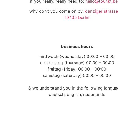
if you really, really need to:
hello@tpunkt.ber
why don’t you come on by:
danziger strasse
10435 berlin
business hours
mittwoch (wednesday) 00:00 – 00:00
donderstag (thursday) 00:00 – 00:00
freitag (friday) 00:00 – 00:00
samstag (saturday) 00:00 – 00:00
& we understand you in the following langua
deutsch, english, nederlands