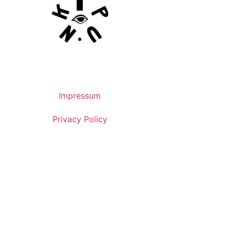
Impressum
Privacy Policy