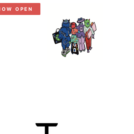
NOW OPEN