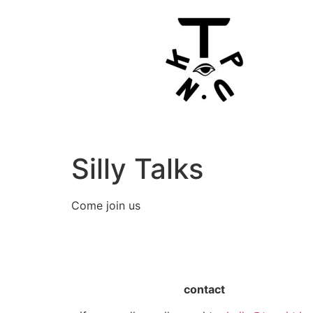
Silly Talks
Come join us
contact