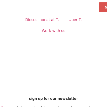
Dieses monat at T.
Uber T.
Work with us
sign up for our newsletter