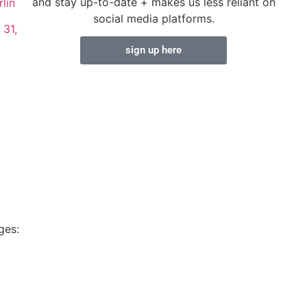
and stay up-to-date + makes us less reliant on
lin
social media platforms.
 31,
sign up here
ges: