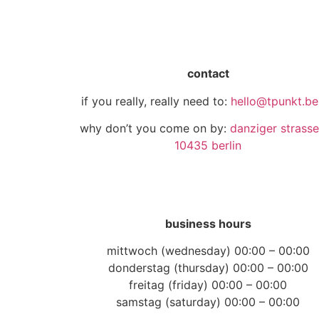
contact
if you really, really need to:
hello@tpunkt.ber
why don’t you come on by:
danziger strasse
10435 berlin
business hours
mittwoch (wednesday) 00:00 – 00:00
donderstag (thursday) 00:00 – 00:00
freitag (friday) 00:00 – 00:00
samstag (saturday) 00:00 – 00:00