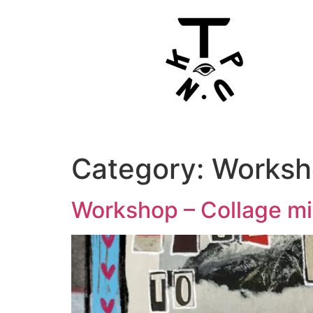
Category:
Worksh
Workshop – Collage m