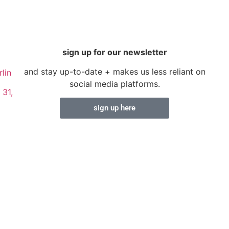
sign up for our newsletter
and stay up-to-date + makes us less reliant on
lin
social media platforms.
 31,
sign up here