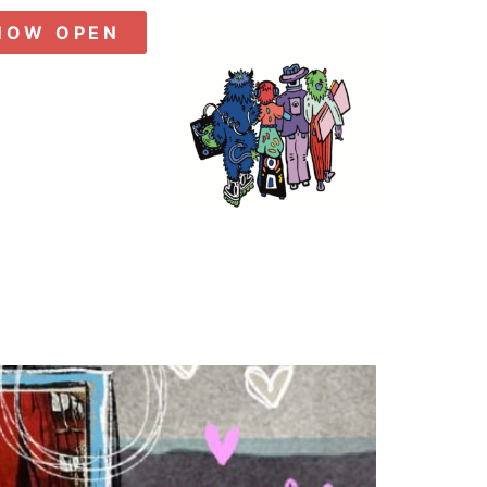
NOW OPEN