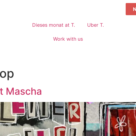
Dieses monat at T.
Uber T.
Work with us
op
it Mascha