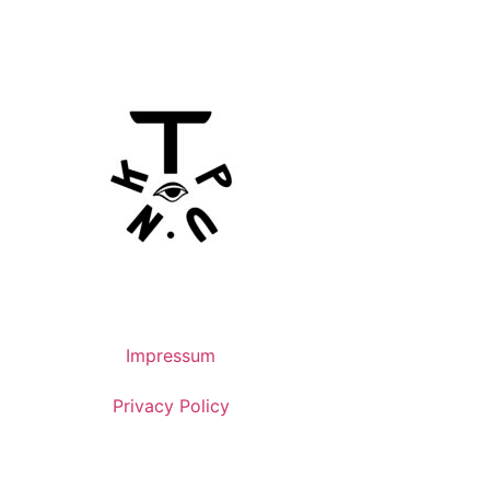
Impressum
Privacy Policy