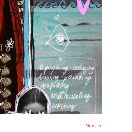
Next
→